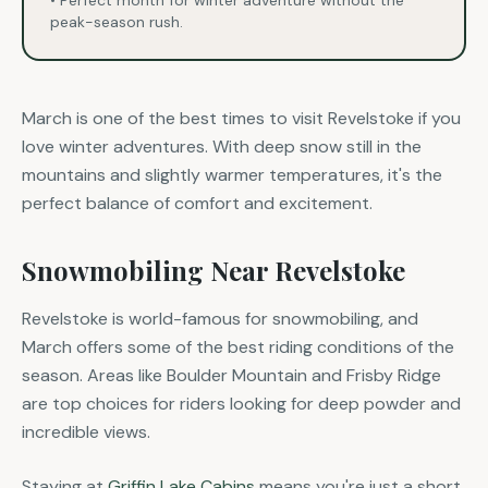
• Perfect month for winter adventure without the
peak-season rush.
March is one of the best times to visit Revelstoke if you
love winter adventures. With deep snow still in the
mountains and slightly warmer temperatures, it's the
perfect balance of comfort and excitement.
Snowmobiling Near Revelstoke
Revelstoke is world-famous for snowmobiling, and
March offers some of the best riding conditions of the
season. Areas like Boulder Mountain and Frisby Ridge
are top choices for riders looking for deep powder and
incredible views.
Staying at
Griffin Lake Cabins
means you're just a short