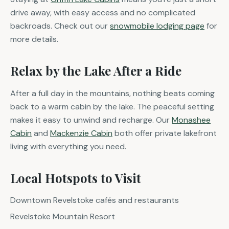
drive away, with easy access and no complicated
backroads. Check out our
snowmobile lodging page
for
more details.
Relax by the Lake After a Ride
After a full day in the mountains, nothing beats coming
back to a warm cabin by the lake. The peaceful setting
makes it easy to unwind and recharge. Our
Monashee
Cabin
and
Mackenzie Cabin
both offer private lakefront
living with everything you need.
Local Hotspots to Visit
Downtown Revelstoke cafés and restaurants
Revelstoke Mountain Resort