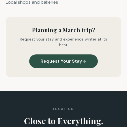
Local shops and bakeries
Planning a March trip?
Request your stay and experience winter at its
best.
Request Your Stay
LOCATION
Close to Everything.