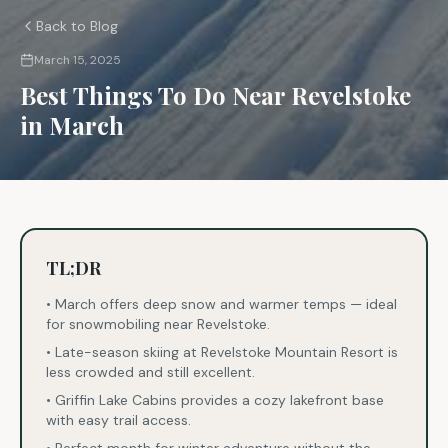
Back to Blog
March 15, 2025
Best Things To Do Near Revelstoke
in March
TL;DR
• March offers deep snow and warmer temps — ideal
for snowmobiling near Revelstoke.
• Late-season skiing at Revelstoke Mountain Resort is
less crowded and still excellent.
• Griffin Lake Cabins provides a cozy lakefront base
with easy trail access.