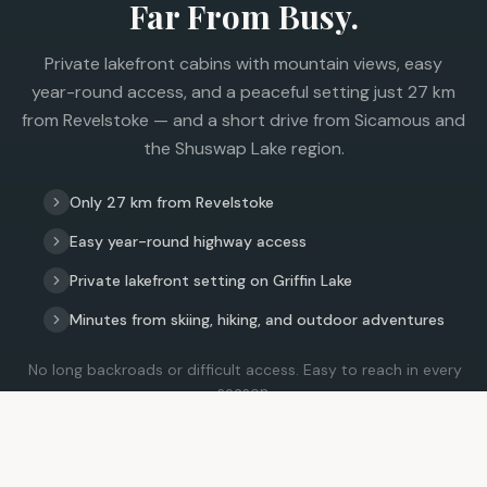
Far From Busy.
Private lakefront cabins with mountain views, easy
year-round access, and a peaceful setting just 27 km
from Revelstoke — and a short drive from Sicamous and
the Shuswap Lake region.
Only 27 km from Revelstoke
Easy year-round highway access
Private lakefront setting on Griffin Lake
Minutes from skiing, hiking, and outdoor adventures
No long backroads or difficult access. Easy to reach in every
season.