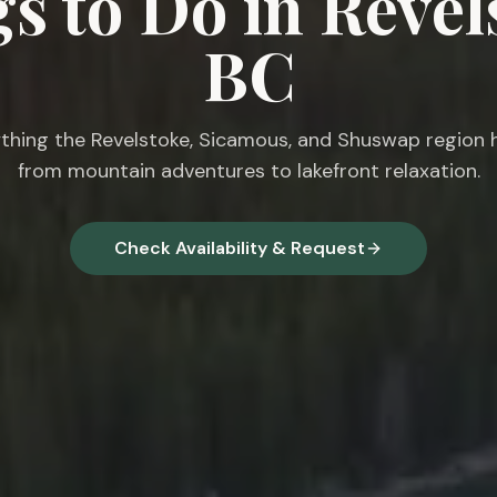
s to Do in Revel
BC
thing the Revelstoke, Sicamous, and Shuswap region h
from mountain adventures to lakefront relaxation.
Check Availability & Request