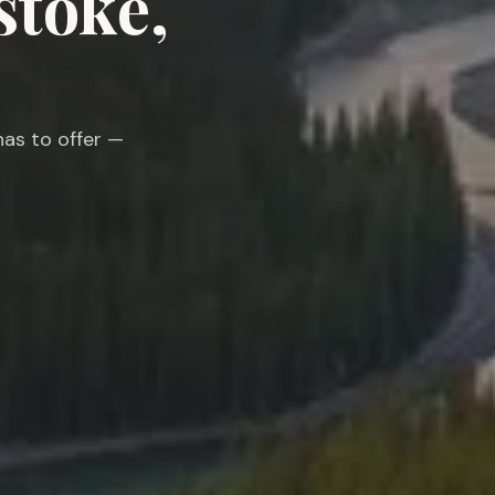
stoke,
as to offer —