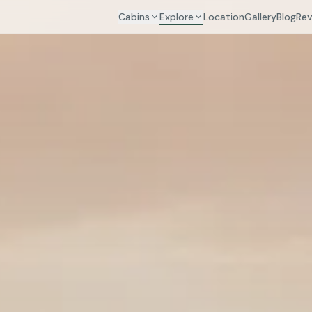
Cabins
Explore
Location
Gallery
Blog
Rev