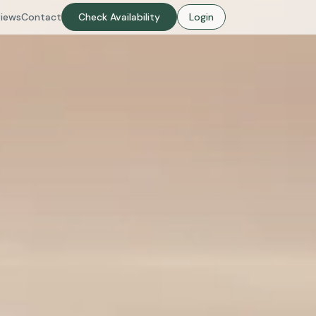
iews
Contact
Check Availability
Login