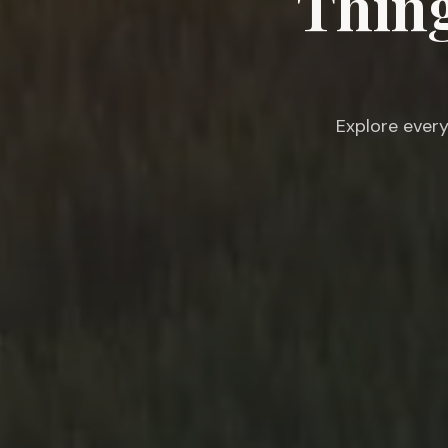
Thing
Explore every