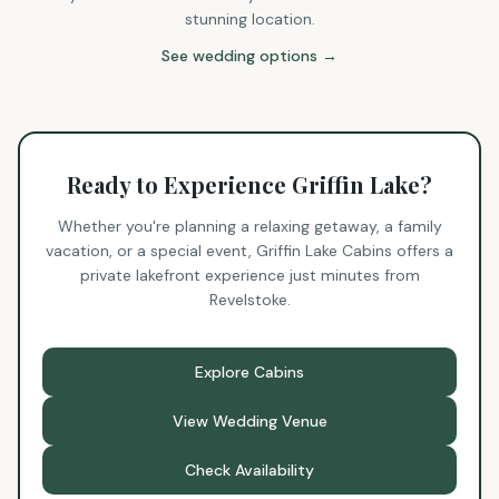
stunning location.
See wedding options →
Ready to Experience Griffin Lake?
Whether you're planning a relaxing getaway, a family
vacation, or a special event, Griffin Lake Cabins offers a
private lakefront experience just minutes from
Revelstoke.
Explore Cabins
View Wedding Venue
Check Availability