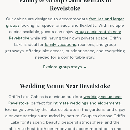
Revelstoke
Our cabins are designed to accommodate
families and larger
groups
looking for space, privacy, and flexibility. With multiple
cabins available, guests can enjoy
group cabin rentals near
Revelstoke
while still having their own private space. Griffin
Lake is ideal for
family vacations
, reunions, and group
getaways, offering lake access, outdoor space, and everything
needed for a comfortable stay.
Explore group stays →
Wedding Venue Near Revelstoke
Griffin Lake Cabins is a unique outdoor
wedding venue near
Revelstoke
, perfect for
intimate weddings and elopements
.
Exchange vows by the lake, celebrate in the gardens, and enjoy
a private setting surrounded by nature. Couples choose Griffin
Lake for its scenic beauty, peaceful atmosphere, and the
ability to host both ceremony and accommodation in one