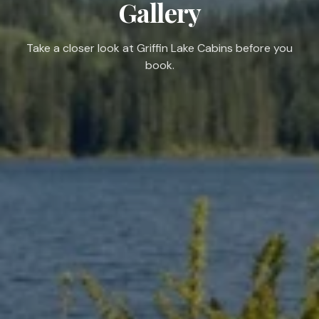
Gallery
Take a closer look at Griffin Lake Cabins before you
book.