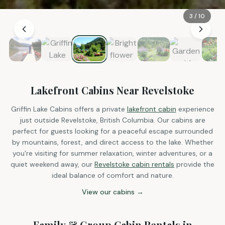
3
/
10
Lakefront Cabins Near Revelstoke
Griffin Lake Cabins offers a private
lakefront cabin
experience
just outside Revelstoke, British Columbia. Our cabins are
perfect for guests looking for a peaceful escape surrounded
by mountains, forest, and direct access to the lake. Whether
you're visiting for summer relaxation, winter adventures, or a
quiet weekend away, our
Revelstoke cabin rentals
provide the
ideal balance of comfort and nature.
View our cabins →
Family & Group Cabin Rentals in