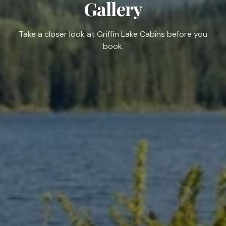
Gallery
Take a closer look at Griffin Lake Cabins before you
book.