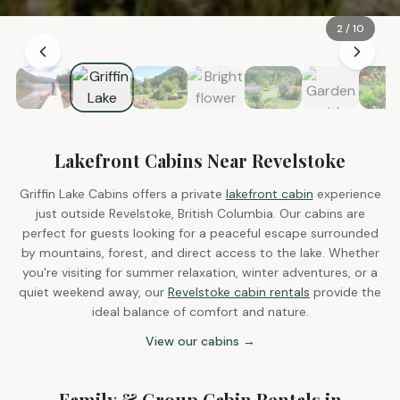
2
/
10
Lakefront Cabins Near Revelstoke
Griffin Lake Cabins offers a private
lakefront cabin
experience
just outside Revelstoke, British Columbia. Our cabins are
perfect for guests looking for a peaceful escape surrounded
by mountains, forest, and direct access to the lake. Whether
you're visiting for summer relaxation, winter adventures, or a
quiet weekend away, our
Revelstoke cabin rentals
provide the
ideal balance of comfort and nature.
View our cabins →
Family & Group Cabin Rentals in