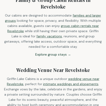
Revelstoke
Our cabins are designed to accommodate
families and larger
groups
looking for space, privacy, and flexibility. With multiple
cabins available, guests can enjoy
group cabin rentals near
Revelstoke
while still having their own private space. Griffin
Lake is ideal for
family vacations
, reunions, and group
getaways, offering lake access, outdoor space, and everything
needed for a comfortable stay.
Explore group stays →
Wedding Venue Near Revelstoke
Griffin Lake Cabins is a unique outdoor
wedding venue near
Revelstoke
, perfect for
intimate weddings and elopements
.
Exchange vows by the lake, celebrate in the gardens, and enjoy
a private setting surrounded by nature. Couples choose Griffin
Lake for its scenic beauty, peaceful atmosphere, and the
ability to host both ceremony and accommodation in one