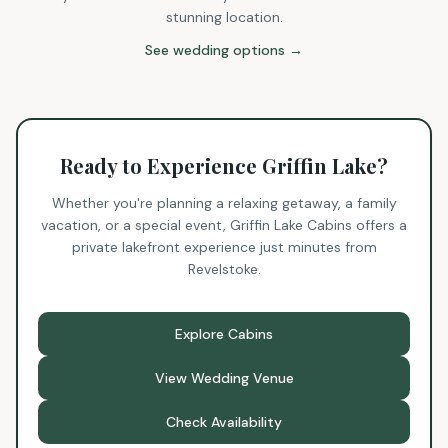
stunning location.
See wedding options →
Ready to Experience Griffin Lake?
Whether you're planning a relaxing getaway, a family
vacation, or a special event, Griffin Lake Cabins offers a
private lakefront experience just minutes from
Revelstoke.
Explore Cabins
View Wedding Venue
Check Availability