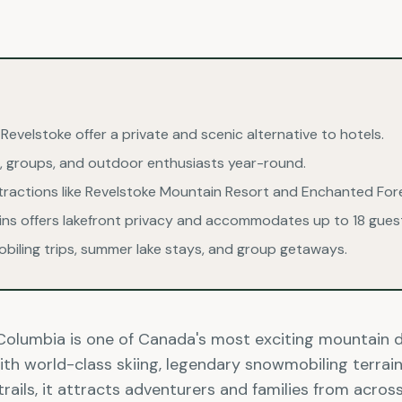
n Revelstoke offer a private and scenic alternative to hotels.
ies, groups, and outdoor enthusiasts year-round.
ttractions like Revelstoke Mountain Resort and Enchanted For
bins offers lakefront privacy and accommodates up to 18 gues
obiling trips, summer lake stays, and group getaways.
h Columbia is one of Canada's most exciting mountain 
th world-class skiing, legendary snowmobiling terrain,
trails, it attracts adventurers and families from acro