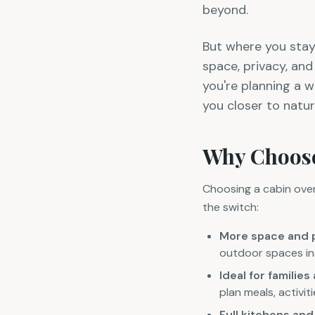
beyond.
But where you stay
space, privacy, an
you're planning a w
you closer to natur
Why Choose
Choosing a cabin over 
the switch:
More space and 
outdoor spaces ins
Ideal for familie
plan meals, activi
Full kitchens an