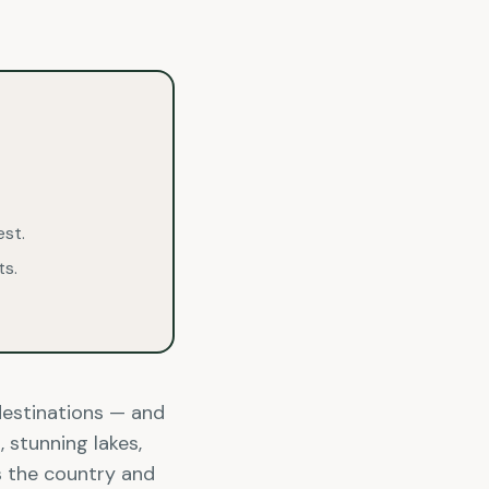
est.
ts.
destinations — and
 stunning lakes,
ss the country and