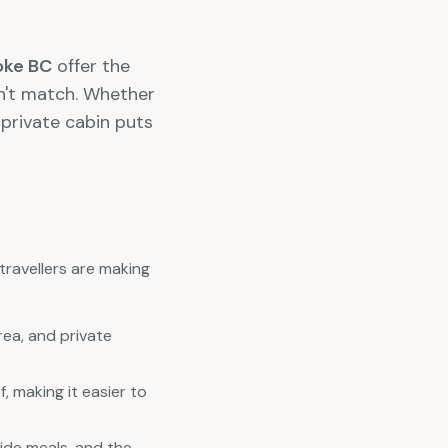
toke BC
offer the
an't match. Whether
 private cabin puts
travellers are making
rea, and private
 making it easier to
ide meals, and the