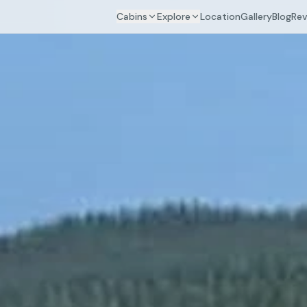
Cabins
Explore
Location
Gallery
Blog
Rev