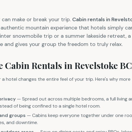
 can make or break your trip.
Cabin rentals in Revels
d authentic mountain experience that hotels simply c
inter snowmobile trip or a summer lakeside retreat, a
e and gives your group the freedom to truly relax.
 Cabin Rentals in Revelstoke BC
a hotel changes the entire feel of your trip. Here's why more 
privacy
— Spread out across multiple bedrooms, a full living a
tead of being confined to a single hotel room.
s and groups
— Cabins keep everyone together under one roof,
ties, and downtime.
d outdoor areas
— Save on dining costs and enjoy BBQs, lakes