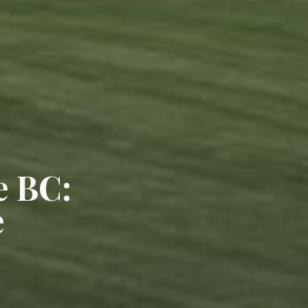
e BC:
e