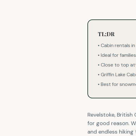
TL;DR
• Cabin rentals i
• Ideal for famil
• Close to top a
• Griffin Lake Ca
• Best for snowm
Revelstoke, Britis
for good reason. Wi
and endless hiking 