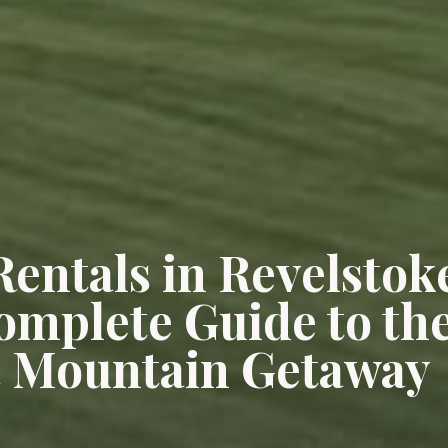
Rentals in Revelstok
omplete Guide to th
t Mountain Getaway