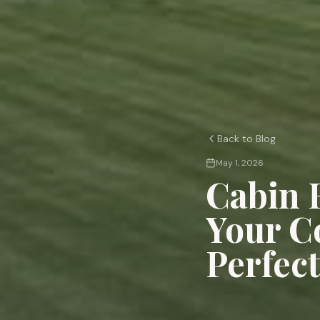
Back to Blog
May 1, 2026
Cabin 
Your C
Perfec