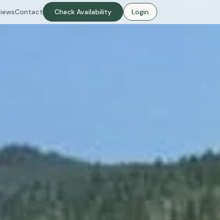
iews
Contact
Check Availability
Login