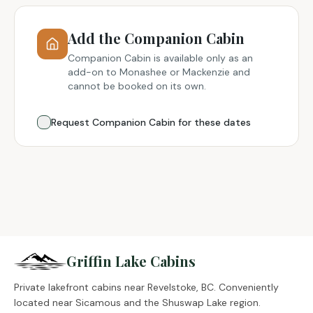
Add the Companion Cabin
Companion Cabin is available only as an
add-on to Monashee or Mackenzie and
cannot be booked on its own.
Request Companion Cabin for these dates
Griffin Lake Cabins
Private lakefront cabins near Revelstoke, BC. Conveniently
located near Sicamous and the Shuswap Lake region.