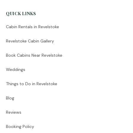
QUICK LINKS
Cabin Rentals in Revelstoke
Revelstoke Cabin Gallery
Book Cabins Near Revelstoke
Weddings
Things to Do in Revelstoke
Blog
Reviews
Booking Policy