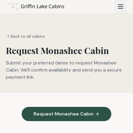
Back to all cabins
Request Monashee Cabin
Submit your preferred dates to request Monashee
Cabin. We'll confirm availability and send you a secure
payment link.
Request Monashee Cabin