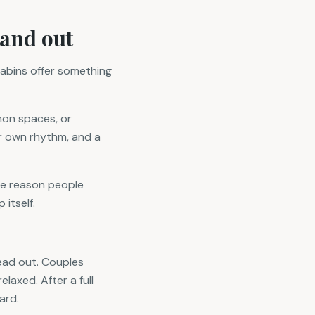
tand out
cabins offer something
mon spaces, or
ur own rhythm, and a
he reason people
itself.
read out. Couples
elaxed. After a full
ard.