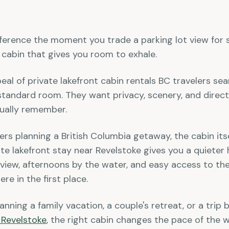
fference the moment you trade a parking lot view for st
 cabin that gives you room to exhale.
peal of private lakefront cabin rentals BC travelers se
tandard room. They want privacy, scenery, and direct
ctually remember.
rs planning a British Columbia getaway, the cabin itsel
ate lakefront stay near Revelstoke gives you a quiete
 view, afternoons by the water, and easy access to the
re in the first place.
nning a family vacation, a couple's retreat, or a trip 
 Revelstoke
, the right cabin changes the pace of the 