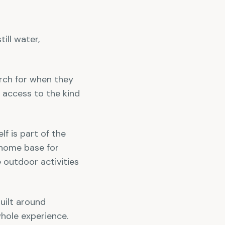
ill water,
arch for when they
 access to the kind
f is part of the
r home base for
 outdoor activities
built around
whole experience.