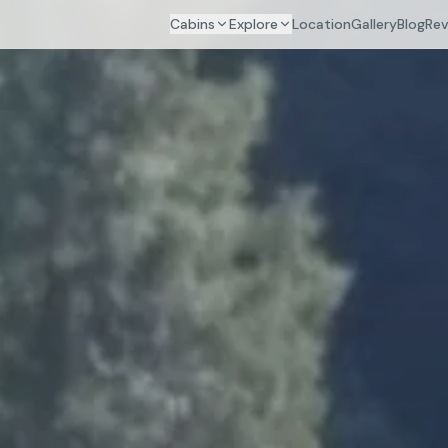
Cabins
Explore
Location
Gallery
Blog
Rev