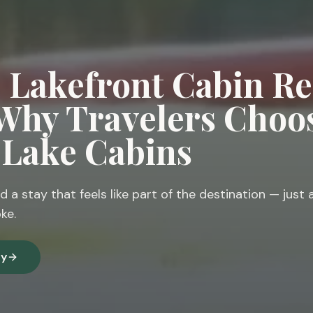
e Lakefront Cabin Re
 Why Travelers Choo
n Lake Cabins
d a stay that feels like part of the destination — just 
ke.
ty