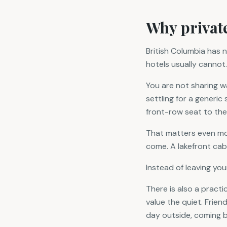
Why private
British Columbia has n
hotels usually cannot.
You are not sharing 
settling for a generi
front-row seat to the
That matters even mor
come. A lakefront cab
Instead of leaving you
There is also a practi
value the quiet. Friend
day outside, coming ba