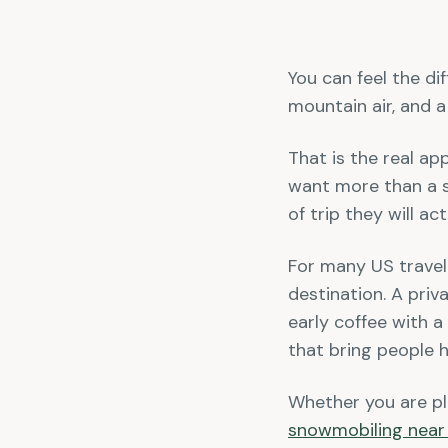
You can feel the di
mountain air, and a
That is the real ap
want more than a s
of trip they will a
For many US travele
destination. A priv
early coffee with a
that bring people he
Whether you are pla
snowmobiling near