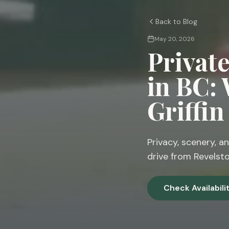
Back to Blog
May 20, 2026
Privat
in BC:
Griffi
Privacy, scenery, an
drive from Revelsto
Check Availabili