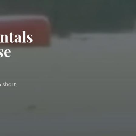
ntals
se
a short