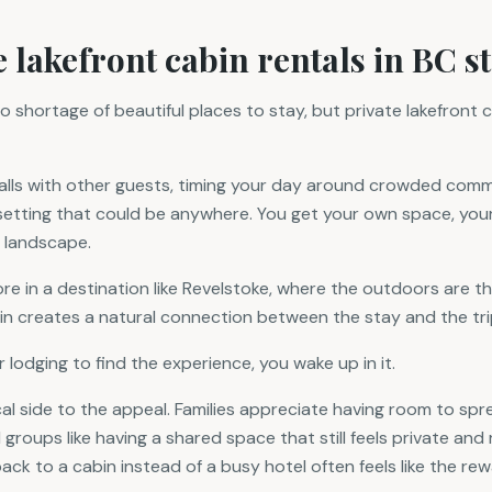
 lakefront cabin rentals in BC s
o shortage of beautiful places to stay, but private lakefront 
walls with other guests, timing your day around crowded com
c setting that could be anywhere. You get your own space, yo
 landscape.
e in a destination like Revelstoke, where the outdoors are t
in creates a natural connection between the stay and the trip 
r lodging to find the experience, you wake up in it.
cal side to the appeal. Families appreciate having room to sp
 groups like having a shared space that still feels private and r
ck to a cabin instead of a busy hotel often feels like the rew