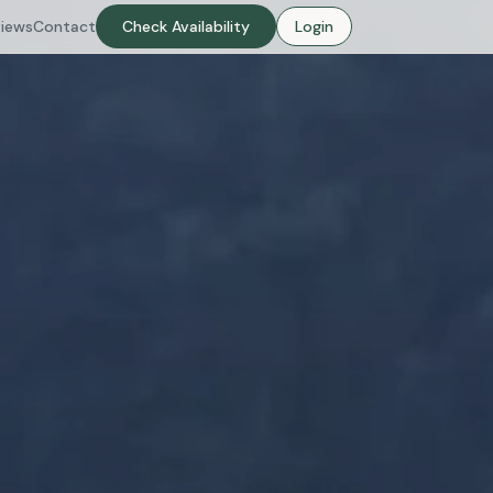
iews
Contact
Check Availability
Login